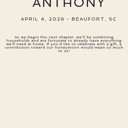
ANTHONY
APRIL 4, 2026 • BEAUFORT, SC
As we begin this next chapter, we'll be combining
households and are fortunate to already have everything
we'll need at home. If you’d like to celebrate with a gift, a
contribution toward our honeymoon would mean so much
to us!