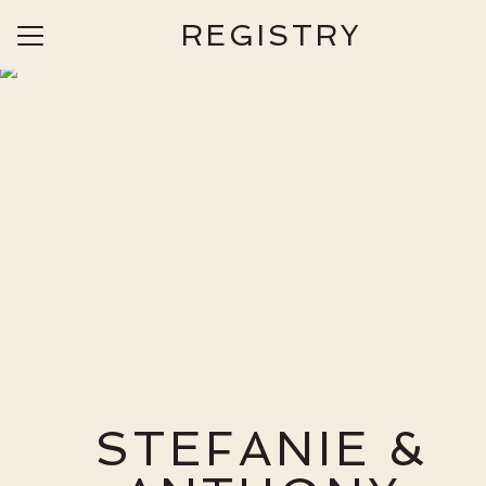
REGISTRY
Menu
Button
Home
Our Story
Photos
Travel
Things to Do
Ceremony & Reception
Wedding Day Information
Wedding Party
STEFANIE &
Registry