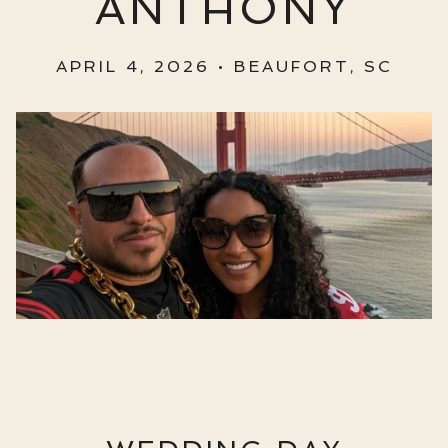
ANTHONY
APRIL 4, 2026 • BEAUFORT, SC