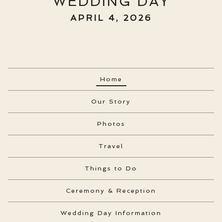
WEDDING DAY
APRIL 4, 2026
Home
Our Story
Photos
Travel
Things to Do
Ceremony & Reception
Wedding Day Information