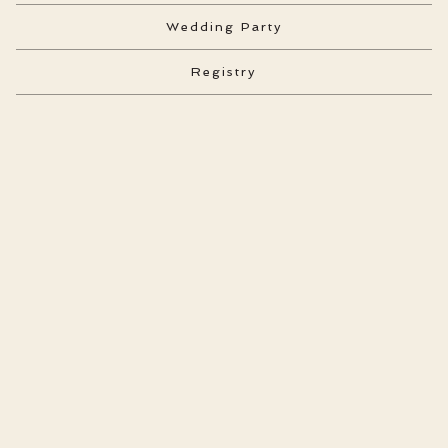
Wedding Party
Registry