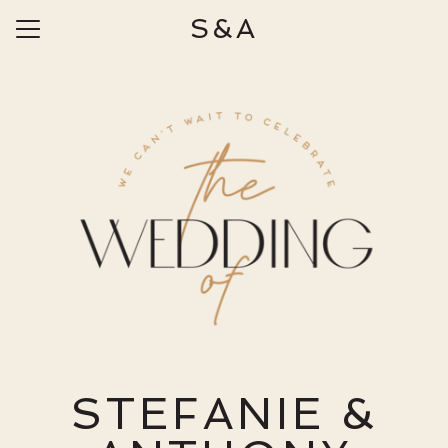
S&A
Menu
Button
Home
Our Story
Photos
Travel
Things to Do
Ceremony & Reception
Wedding Day Information
Wedding Party
STEFANIE &
Registry